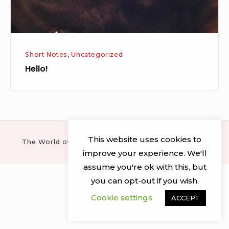
Short Notes
,
Uncategorized
Hello!
This website uses cookies to
The World of Mr Newit © 2026 · All rights reserved
improve your experience. We'll
assume you're ok with this, but
you can opt-out if you wish.
Cookie settings
ACCEPT