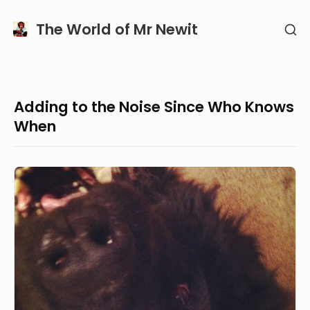
Skip
The World of Mr Newit
SH
to
SE
content
SI
Adding to the Noise Since Who Knows
When
Hello!